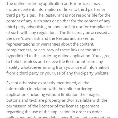
The online ordering application and/or process may
include content, information or links to third parties or
third party sites. The Restaurant is not responsible for the
content of any such sites or neither for the content of any
third party advertising or sponsorship nor for compliance
of such with any regulations. The links may be accessed at
the user's own risk and the Restaurant makes no
representations or warranties about the content,
completeness, or accuracy of these links or the sites
hyperlinked to this ordering online application. You agree
to hold harmless and relieve the Restaurant from any
liability whatsoever arising from your use of information
from a third party or your use of any third-party website.
Except otherwise expressly mentioned, all the
information in relation with the online ordering
application (including without limitation the images,
buttons and text) are property and/or available with the
permission of the licensor of the license agreement
regarding the use of the application in order to order
online and holds usage rights over them and, may not be