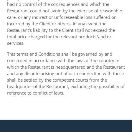
had no control of the consequences and which the
Restaurant could not avoid by the exercise of reasonable
care, or any indirect or unforeseeable loss suffered or
incurred by the Client or others. In any event, the
Restaurant's liability to the Client shall not exceed the
total price charged for the relevant products/and or
services.
This terms and Conditions shall be governed by and
construed in accordance with the laws of the country in
which the Restaurant is headquartered and the Restaurant
and any dispute arising out of or in connection with these
shall be settled by the competent courts from the
headquarter of the Restaurant, excluding the possibility of
reference to conflict of laws.