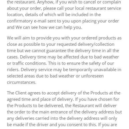
the restaurant. Anyhow, if you wish to cancel or complain
about your order, please call your local restaurant service
location, details of which will be included in the
confirmatory e-mail sent to you upon placing your order
and We can see how we can help you.
We will aim to provide you with your ordered products as
close as possible to your requested delivery/collection
time but we cannot guarantee the delivery time in all the
cases. Delivery time may be affected due to bad weather
or traffic conditions. This is to ensure the safety of our
riders. Delivery service may be temporarily unavailable in
selected areas due to bad weather or unforeseen
circumstances.
The Client agrees to accept delivery of the Products at the
agreed time and place of delivery. If you have chosen for
the Products to be delivered, the Restaurant will deliver
the order to the main entrance of the delivery address but
any deliveries carried into the delivery address will only
be made if the driver and you consent to this. If you are