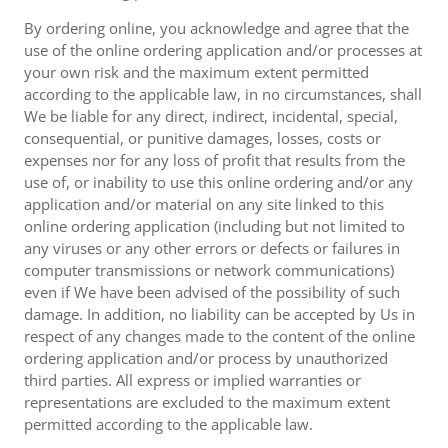
By ordering online, you acknowledge and agree that the
use of the online ordering application and/or processes at
your own risk and the maximum extent permitted
according to the applicable law, in no circumstances, shall
We be liable for any direct, indirect, incidental, special,
consequential, or punitive damages, losses, costs or
expenses nor for any loss of profit that results from the
use of, or inability to use this online ordering and/or any
application and/or material on any site linked to this
online ordering application (including but not limited to
any viruses or any other errors or defects or failures in
computer transmissions or network communications)
even if We have been advised of the possibility of such
damage. In addition, no liability can be accepted by Us in
respect of any changes made to the content of the online
ordering application and/or process by unauthorized
third parties. All express or implied warranties or
representations are excluded to the maximum extent
permitted according to the applicable law.