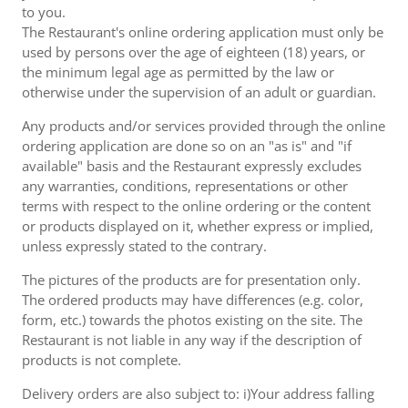
to you.
The Restaurant's online ordering application must only be
used by persons over the age of eighteen (18) years, or
the minimum legal age as permitted by the law or
otherwise under the supervision of an adult or guardian.
Any products and/or services provided through the online
ordering application are done so on an "as is" and "if
available" basis and the Restaurant expressly excludes
any warranties, conditions, representations or other
terms with respect to the online ordering or the content
or products displayed on it, whether express or implied,
unless expressly stated to the contrary.
The pictures of the products are for presentation only.
The ordered products may have differences (e.g. color,
form, etc.) towards the photos existing on the site. The
Restaurant is not liable in any way if the description of
products is not complete.
Delivery orders are also subject to: i)Your address falling