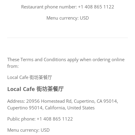
Restaurant phone number: +1 408 865 1122
Menu currency: USD
These Terms and Conditions apply when ordering online
from:
Local Cafe 街坊茶餐厅
Local Cafe 街坊茶餐厅
Address: 20956 Homestead Rd, Cupertino, CA 95014,
Cupertino 95014, California, United States
Public phone: +1 408 865 1122
Menu currency: USD