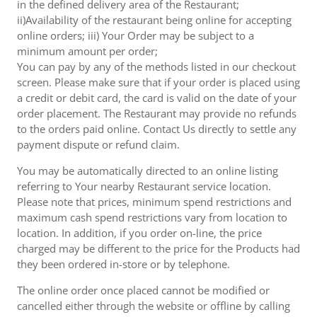
in the defined delivery area of the Restaurant;
ii)Availability of the restaurant being online for accepting
online orders; iii) Your Order may be subject to a
minimum amount per order;
You can pay by any of the methods listed in our checkout
screen. Please make sure that if your order is placed using
a credit or debit card, the card is valid on the date of your
order placement. The Restaurant may provide no refunds
to the orders paid online. Contact Us directly to settle any
payment dispute or refund claim.
You may be automatically directed to an online listing
referring to Your nearby Restaurant service location.
Please note that prices, minimum spend restrictions and
maximum cash spend restrictions vary from location to
location. In addition, if you order on-line, the price
charged may be different to the price for the Products had
they been ordered in-store or by telephone.
The online order once placed cannot be modified or
cancelled either through the website or offline by calling