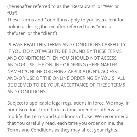
(hereinafter referred to as the “Restaurant” or “We” or
“Us”)
These Terms and Conditions apply to you as a client for
online ordering (hereinafter referred to as “you” or
the“user” or the “client”)
PLEASE READ THIS TERMS AND CONDITIONS CAREFULLY.
IF YOU DO NOT WISH TO BE BOUND BY THESE TERMS
AND CONDITIONS THEN YOU SHOULD NOT ACCESS
AND/OR USE THE ONLINE ORDERING (HEREINAFTER
NAMED “ONLINE ORDERING APPLICATION”). ACCESS
AND/OR USE OF THE ONLINE ORDERING BY YOU SHALL
BE DEEMED TO BE YOUR ACCEPTANCE OF THESE TERMS
AND CONDITIONS.
Subject to applicable legal regulations in force, We may, in
our discretion, from time to time amend or otherwise
modify the Terms and Conditions of Use. We recommend
that You carefully read, each time you order online, the
Terms and Conditions as they may affect your rights.