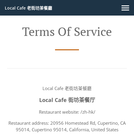
Local Cafe 老街坊茶餐廳
Terms Of Service
Local Cafe 老街坊茶餐廳
Local Cafe 街坊茶餐厅
Restaurant website: /zh-hk/
Restaurant address: 20956 Homestead Rd, Cupertino, CA
95014, Cupertino 95014, California, United States