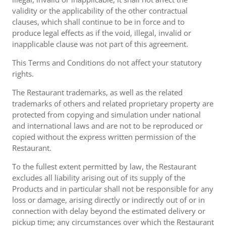
validity or the applicability of the other contractual
clauses, which shall continue to be in force and to
produce legal effects as if the void, illegal, invalid or
inapplicable clause was not part of this agreement.
This Terms and Conditions do not affect your statutory
rights.
The Restaurant trademarks, as well as the related
trademarks of others and related proprietary property are
protected from copying and simulation under national
and international laws and are not to be reproduced or
copied without the express written permission of the
Restaurant.
To the fullest extent permitted by law, the Restaurant
excludes all liability arising out of its supply of the
Products and in particular shall not be responsible for any
loss or damage, arising directly or indirectly out of or in
connection with delay beyond the estimated delivery or
pickup time; any circumstances over which the Restaurant