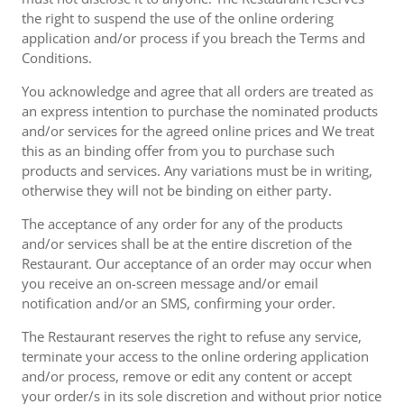
the right to suspend the use of the online ordering
application and/or process if you breach the Terms and
Conditions.
You acknowledge and agree that all orders are treated as
an express intention to purchase the nominated products
and/or services for the agreed online prices and We treat
this as an binding offer from you to purchase such
products and services. Any variations must be in writing,
otherwise they will not be binding on either party.
The acceptance of any order for any of the products
and/or services shall be at the entire discretion of the
Restaurant. Our acceptance of an order may occur when
you receive an on-screen message and/or email
notification and/or an SMS, confirming your order.
The Restaurant reserves the right to refuse any service,
terminate your access to the online ordering application
and/or process, remove or edit any content or accept
your order/s in its sole discretion and without prior notice