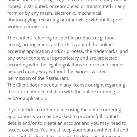
copied, distributed, or reproduced or transmitted in any
form or by any mean, electronic, mechanical,
photocopying, recording or otherwise, without its prior
written permission.
The content referring to specific products (e.g. food
items), arrangement and texts layout of the online
ordering application and/or process, the trademarks, and
any other content, are proprietary and are protected
according with the legal regulations in force and cannot
be used in any way without the express written
permission of the Restaurant.
The Client does not obtain any license or right regarding
the information in relation with the online ordering
and/or application.
If you decide to order online using the online ordering
application, you may be asked to provide full contact
details and/or to create an account and you may need to
accept cookies. You must keep your data confidential and
must not disclose it to anyone. The Restaurant reserves