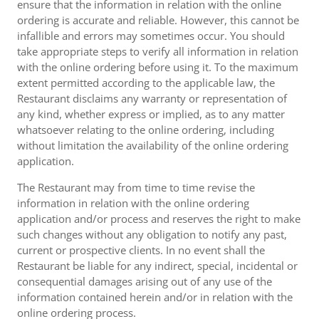
ensure that the information in relation with the online
ordering is accurate and reliable. However, this cannot be
infallible and errors may sometimes occur. You should
take appropriate steps to verify all information in relation
with the online ordering before using it. To the maximum
extent permitted according to the applicable law, the
Restaurant disclaims any warranty or representation of
any kind, whether express or implied, as to any matter
whatsoever relating to the online ordering, including
without limitation the availability of the online ordering
application.
The Restaurant may from time to time revise the
information in relation with the online ordering
application and/or process and reserves the right to make
such changes without any obligation to notify any past,
current or prospective clients. In no event shall the
Restaurant be liable for any indirect, special, incidental or
consequential damages arising out of any use of the
information contained herein and/or in relation with the
online ordering process.