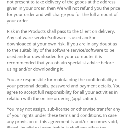
not present to take delivery of the goods at the address
given in your order, then We will not refund you the price
for your order and will charge you for the full amount of
your order.
Risk in the Products shall pass to the Client on delivery.
Any software service/software is used and/or
downloaded at your own risk. If you are in any doubt as
to the suitability of the software service/software to be
used and/or downloaded for your computer it is
recommended that you obtain specialist advice before
using and/or downloading it.
You are responsible for maintaining the confidentiality of
your personal details, password and payment details. You
agree to accept full responsibility for all your activities in
relation with the online ordering (application).
You may not assign, sub-license or otherwise transfer any
of your rights under these terms and conditions. In case
any provision of this agreement is and/or becomes void,
illegal, invalid or inapplicable, it shall not affect the