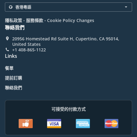
.
.
隱私政策
服務條款
Cookie Policy Changes
聯絡我們
20956 Homestead Rd Suite H, Cupertino, CA 95014,
United States
+1 408-865-1122
Links
餐單
提前訂購
聯絡我們
可接受的付款方式