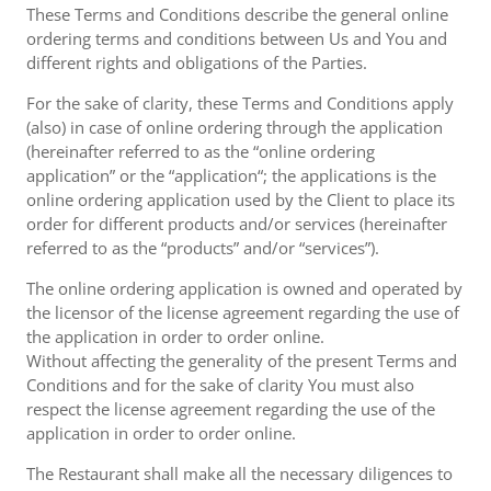
These Terms and Conditions describe the general online
ordering terms and conditions between Us and You and
different rights and obligations of the Parties.
For the sake of clarity, these Terms and Conditions apply
(also) in case of online ordering through the application
(hereinafter referred to as the “online ordering
application” or the “application“; the applications is the
online ordering application used by the Client to place its
order for different products and/or services (hereinafter
referred to as the “products” and/or “services”).
The online ordering application is owned and operated by
the licensor of the license agreement regarding the use of
the application in order to order online.
Without affecting the generality of the present Terms and
Conditions and for the sake of clarity You must also
respect the license agreement regarding the use of the
application in order to order online.
The Restaurant shall make all the necessary diligences to